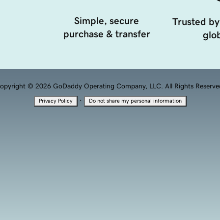
Simple, secure
Trusted by
purchase & transfer
glob
opyright © 2026 GoDaddy Operating Company, LLC. All Rights Reserve
·
Privacy Policy
Do not share my personal information