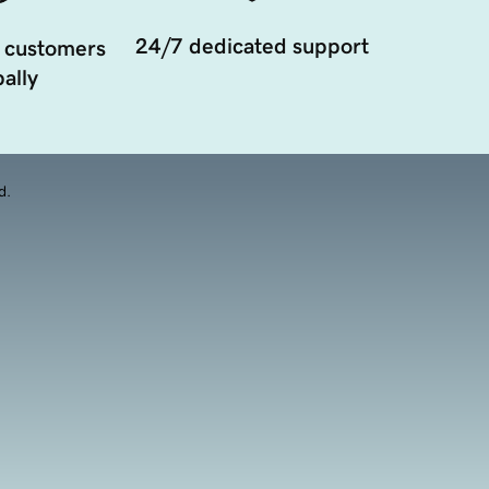
24/7 dedicated support
 customers
ally
d.