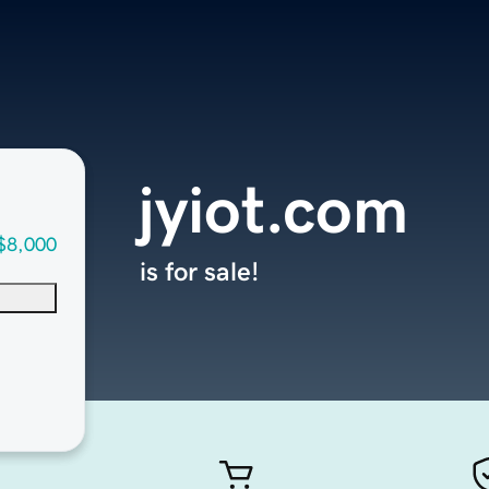
jyiot.com
$8,000
is for sale!