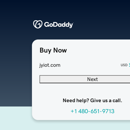
Buy Now
jyiot.com
USD
Next
Need help? Give us a call.
+1 480-651-9713