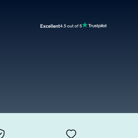
Excellent
4.5 out of 5