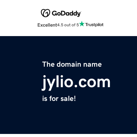
Excellent
4.5 out of 5
The domain name
jylio.com
is for sale!