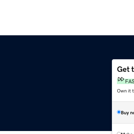
Get 
FA
Own it t
Buy n