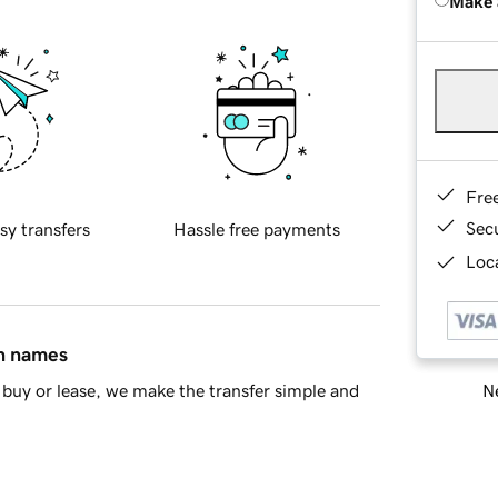
Make 
Fre
Sec
sy transfers
Hassle free payments
Loca
in names
Ne
buy or lease, we make the transfer simple and