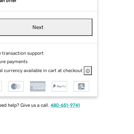
an offer
Next
e transaction support
ure payments
l currency available in cart at checkout
ed help? Give us a call.
480-651-9741