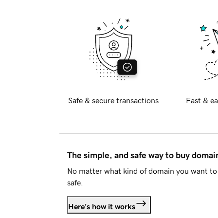
Safe & secure transactions
Fast & ea
The simple, and safe way to buy doma
No matter what kind of domain you want to 
safe.
Here's how it works