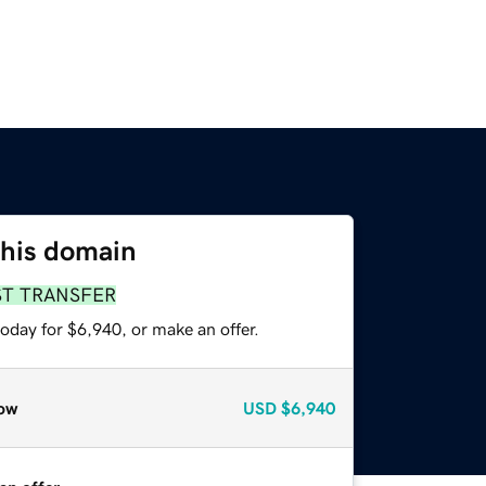
this domain
ST TRANSFER
oday for $6,940, or make an offer.
ow
USD
$6,940