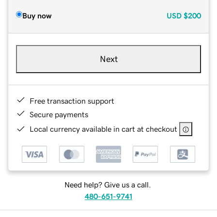
Buy now
USD
$200
Next
Free transaction support
Secure payments
Local currency available in cart at checkout
Need help? Give us a call.
480-651-9741