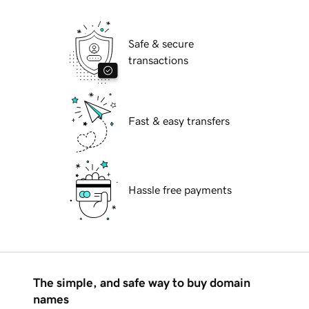
Safe & secure
transactions
Fast & easy transfers
Hassle free payments
The simple, and safe way to buy domain
names