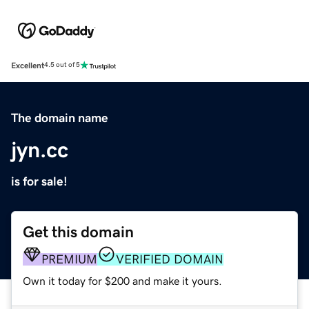
Excellent
4.5 out of 5
The domain name
jyn.cc
is for sale!
Get this domain
PREMIUM
VERIFIED DOMAIN
Own it today for $200 and make it yours.