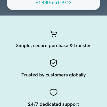
+1 480-651-9713
Simple, secure purchase & transfer
Trusted by customers globally
24/7 dedicated support