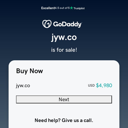
Excellent
4.5 out of 5
jyw.co
is for sale!
Buy Now
jyw.co
$4,980
USD
Next
Need help? Give us a call.