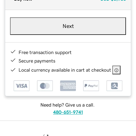
Next
Free transaction support
Secure payments
Local currency available in cart at checkout
Need help? Give us a call.
480-651-9741