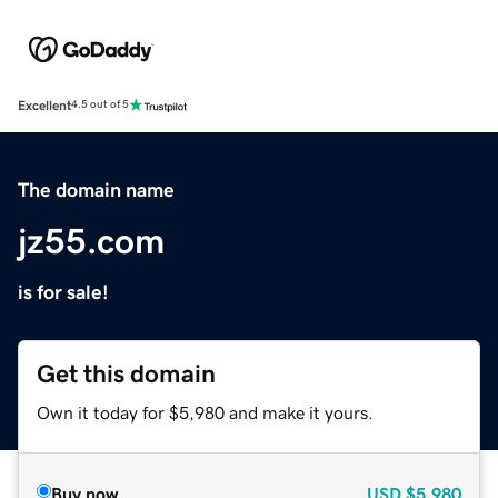
Excellent
4.5 out of 5
The domain name
jz55.com
is for sale!
Get this domain
Own it today for $5,980 and make it yours.
Buy now
USD
$5,980