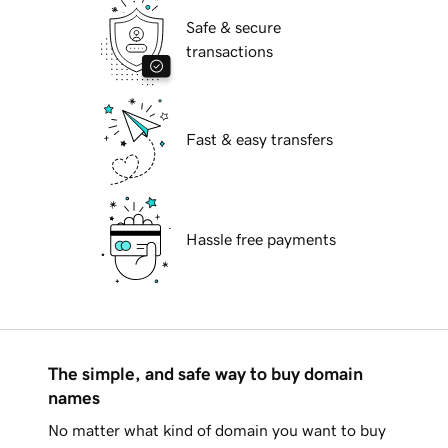
Safe & secure
transactions
Fast & easy transfers
Hassle free payments
The simple, and safe way to buy domain
names
No matter what kind of domain you want to buy