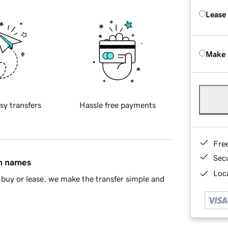
Lease
Make 
sy transfers
Hassle free payments
Fre
Sec
in names
Loca
buy or lease, we make the transfer simple and