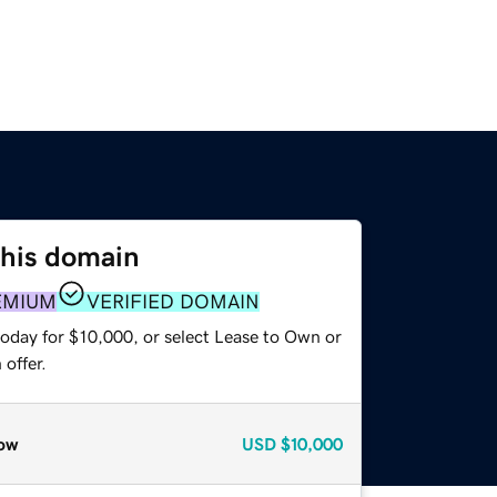
this domain
EMIUM
VERIFIED DOMAIN
today for $10,000, or select Lease to Own or
offer.
ow
USD
$10,000