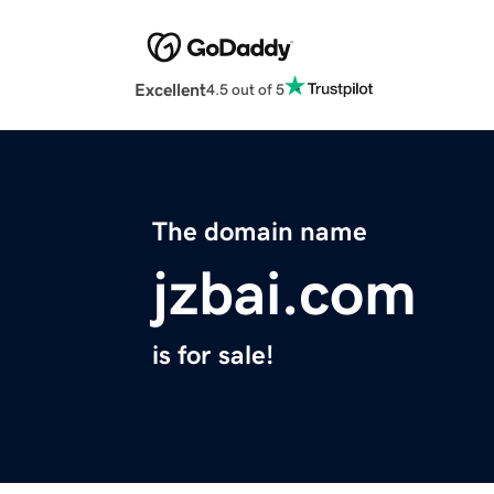
Excellent
4.5 out of 5
The domain name
jzbai.com
is for sale!