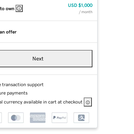
USD
$1,000
 to own
/ month
an offer
Next
e transaction support
ure payments
l currency available in cart at checkout