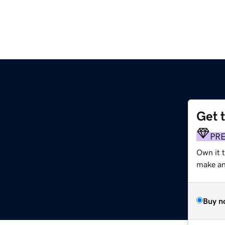
Get 
PR
Own it 
make an 
Buy n