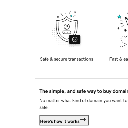
Safe & secure transactions
Fast & ea
The simple, and safe way to buy doma
No matter what kind of domain you want to 
safe.
Here's how it works