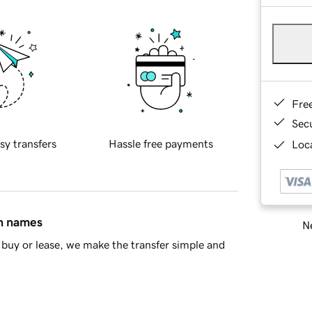
Fre
Sec
sy transfers
Hassle free payments
Loca
in names
Ne
buy or lease, we make the transfer simple and