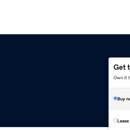
Get 
Own it 
Buy n
Lease