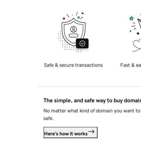
Safe & secure transactions
Fast & ea
The simple, and safe way to buy doma
No matter what kind of domain you want to 
safe.
Here's how it works