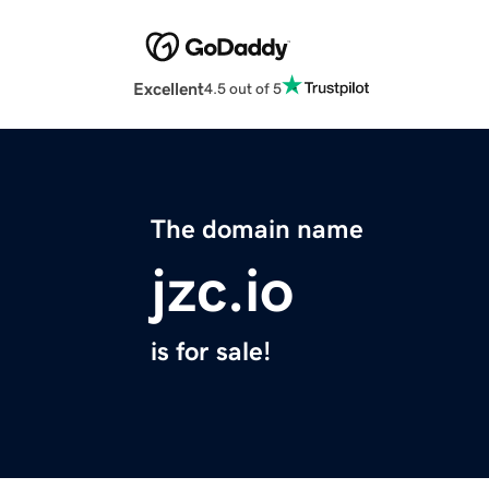
Excellent
4.5 out of 5
The domain name
jzc.io
is for sale!