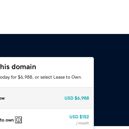
this domain
today for $6,988, or select Lease to Own.
ow
USD
$6,988
USD
$152
 to own
/ month