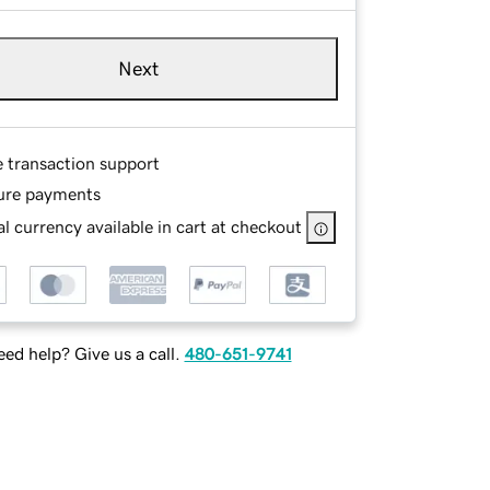
Next
e transaction support
ure payments
l currency available in cart at checkout
ed help? Give us a call.
480-651-9741