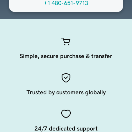
+1 480-651-9713
Simple, secure purchase & transfer
Trusted by customers globally
24/7 dedicated support