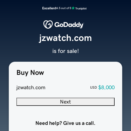
Excellent
4.5 out of 5
jzwatch.com
is for sale!
Buy Now
jzwatch.com
$8,000
USD
Next
Need help? Give us a call.