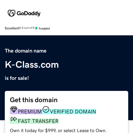
Excellent
4.5 out of 5
The domain name
K-Class.com
is for sale!
Get this domain
PREMIUM
VERIFIED DOMAIN
FAST TRANSFER
Own it today for $999, or select Lease to Own.