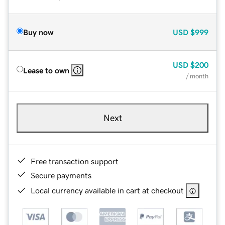
Buy now
USD
$999
USD
$200
Lease to own
/ month
Next
Free transaction support
Secure payments
Local currency available in cart at checkout