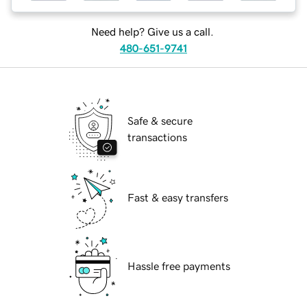
Need help? Give us a call.
480-651-9741
Safe & secure
transactions
Fast & easy transfers
Hassle free payments