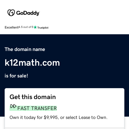
Excellent
4.5 out of 5
The domain name
k12math.com
is for sale!
Get this domain
FAST TRANSFER
Own it today for $9,995, or select Lease to Own.