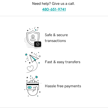
Need help? Give us a call.
480-651-9741
Safe & secure
transactions
Fast & easy transfers
Hassle free payments