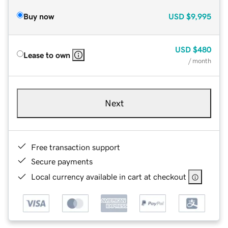
Buy now
USD
$9,995
USD
$480
Lease to own
/ month
Next
Free transaction support
Secure payments
Local currency available in cart at checkout