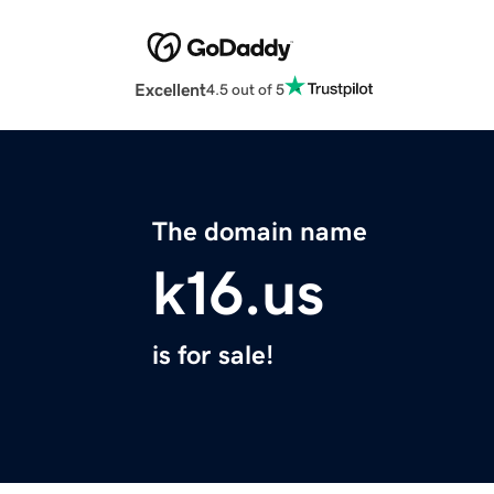
Excellent
4.5 out of 5
The domain name
k16.us
is for sale!