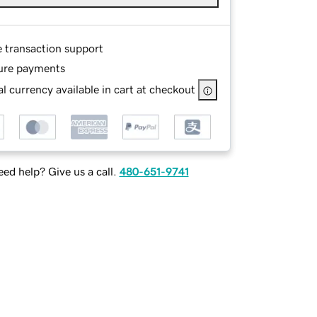
e transaction support
ure payments
l currency available in cart at checkout
ed help? Give us a call.
480-651-9741