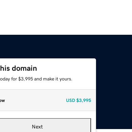
this domain
today for $3,995 and make it yours.
ow
USD
$3,995
Next