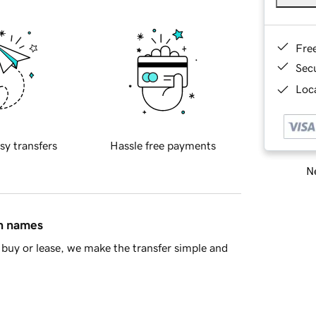
Fre
Sec
Loca
sy transfers
Hassle free payments
Ne
in names
buy or lease, we make the transfer simple and