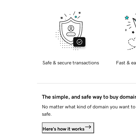
Safe & secure transactions
Fast & ea
The simple, and safe way to buy doma
No matter what kind of domain you want to 
safe.
Here's how it works