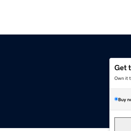
Get 
Own it 
Buy n