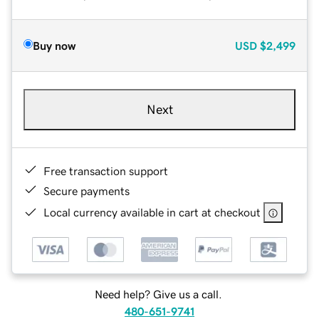
Buy now
USD
$2,499
Next
Free transaction support
Secure payments
Local currency available in cart at checkout
Need help? Give us a call.
480-651-9741