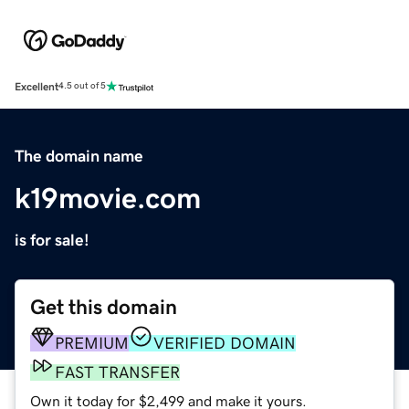
Excellent
4.5 out of 5
The domain name
k19movie.com
is for sale!
Get this domain
PREMIUM
VERIFIED DOMAIN
FAST TRANSFER
Own it today for $2,499 and make it yours.