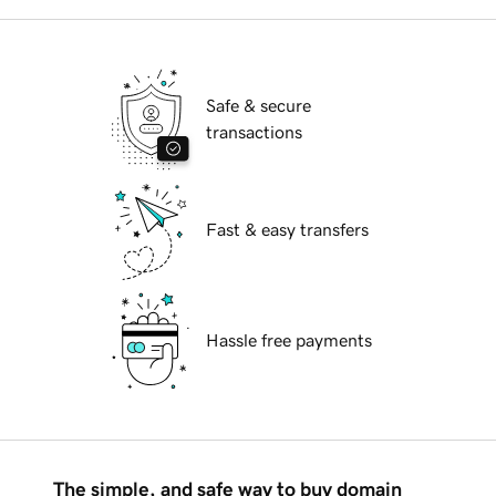
Safe & secure
transactions
Fast & easy transfers
Hassle free payments
The simple, and safe way to buy domain