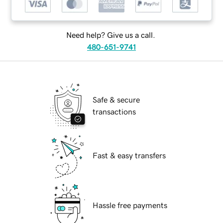
Need help? Give us a call.
480-651-9741
Safe & secure
transactions
Fast & easy transfers
Hassle free payments