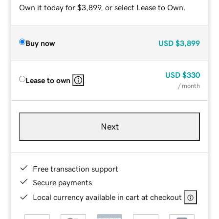
Own it today for $3,899, or select Lease to Own.
Buy now
USD
$3,899
USD
$330
Lease to own
/ month
Next
Free transaction support
Secure payments
Local currency available in cart at checkout