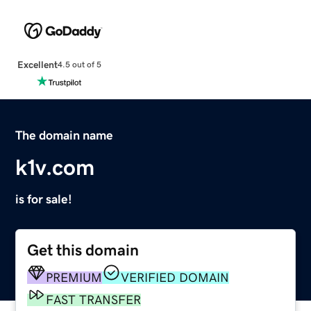
Excellent
4.5 out of 5
The domain name
k1v.com
is for sale!
Get this domain
PREMIUM
VERIFIED DOMAIN
FAST TRANSFER