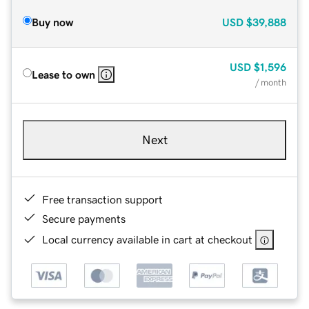
Buy now
USD
$39,888
USD
$1,596
Lease to own
/ month
Next
Free transaction support
Secure payments
Local currency available in cart at checkout