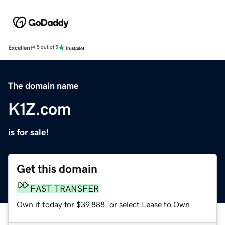
Excellent
4.5 out of 5
The domain name
K1Z.com
is for sale!
Get this domain
FAST TRANSFER
Own it today for $39,888, or select Lease to Own.