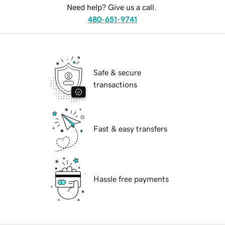
Need help? Give us a call.
480-651-9741
Safe & secure
transactions
Fast & easy transfers
Hassle free payments