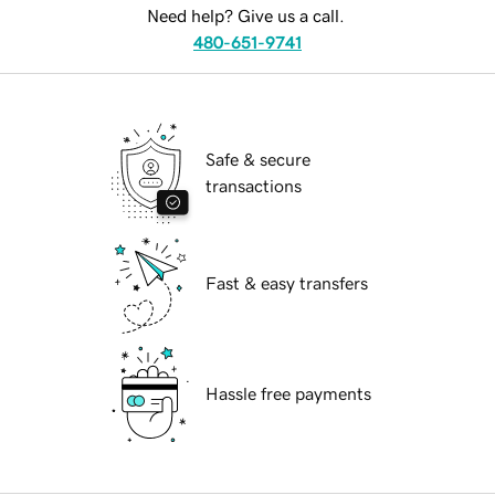
Need help? Give us a call.
480-651-9741
Safe & secure
transactions
Fast & easy transfers
Hassle free payments