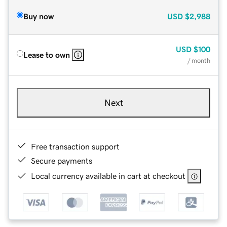
Buy now
USD
$2,988
USD
$100
Lease to own
/ month
Next
Free transaction support
Secure payments
Local currency available in cart at checkout