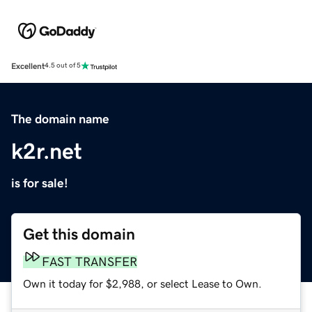
Excellent
4.5 out of 5
The domain name
k2r.net
is for sale!
Get this domain
FAST TRANSFER
Own it today for $2,988, or select Lease to Own.