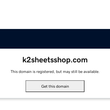
k2sheetsshop.com
This domain is registered, but may still be available.
Get this domain