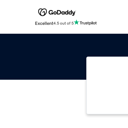
Excellent
4.5 out of 5