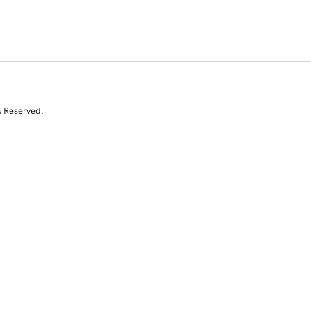
s Reserved.