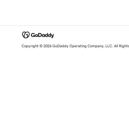
Copyright © 2026 GoDaddy Operating Company, LLC. All Right