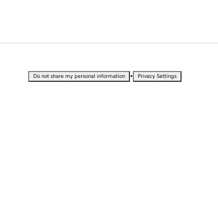
•
Do not share my personal information
Privacy Settings