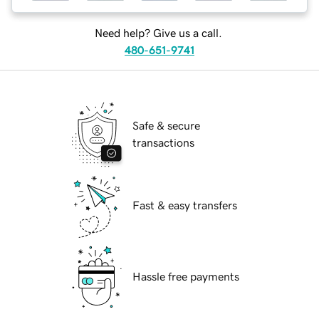
Need help? Give us a call.
480-651-9741
Safe & secure
transactions
Fast & easy transfers
Hassle free payments