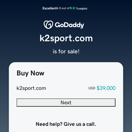
Excellent
4.5 out of 5
k2sport.com
is for sale!
Buy Now
k2sport.com
$39,000
USD
Next
Need help? Give us a call.