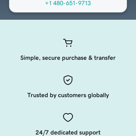
+1 480-651-9713
Simple, secure purchase & transfer
Trusted by customers globally
24/7 dedicated support