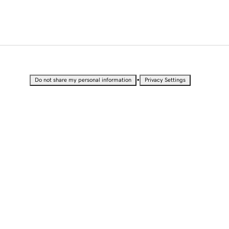
•
Do not share my personal information
Privacy Settings