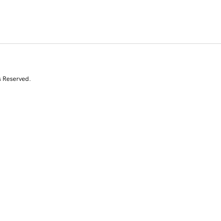
s Reserved.