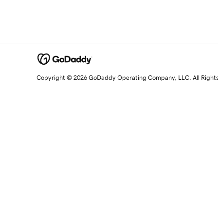
Copyright © 2026 GoDaddy Operating Company, LLC. All Right