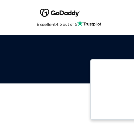
Excellent
4.5 out of 5