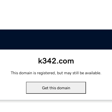
k342.com
This domain is registered, but may still be available.
Get this domain