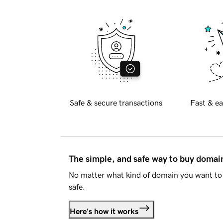
Safe & secure transactions
Fast & ea
The simple, and safe way to buy doma
No matter what kind of domain you want to 
safe.
Here's how it works