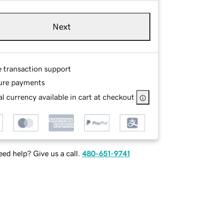
Next
e transaction support
ure payments
l currency available in cart at checkout
ed help? Give us a call.
480-651-9741