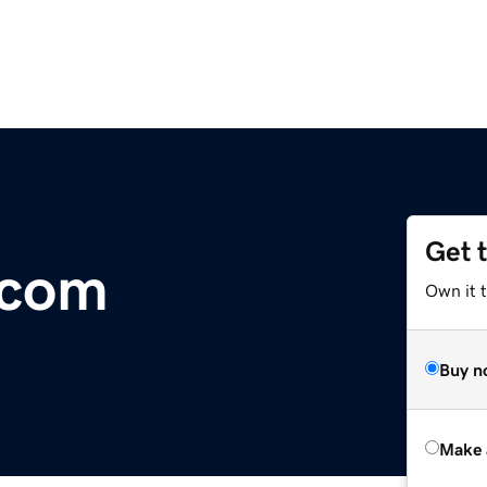
Get 
.com
Own it t
Buy n
Make 