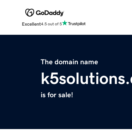
Excellent
4.5 out of 5
The domain name
k5solutions
is for sale!