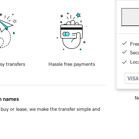
Fre
Sec
Loca
sy transfers
Hassle free payments
Ne
in names
buy or lease, we make the transfer simple and