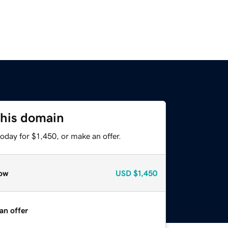
this domain
oday for $1,450, or make an offer.
ow
USD
$1,450
an offer