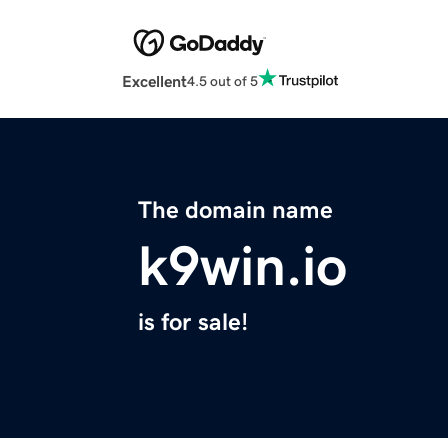
Excellent
4.5 out of 5
The domain name
k9win.io
is for sale!