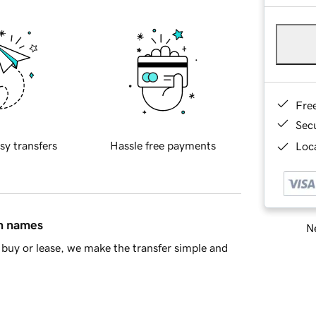
Fre
Sec
sy transfers
Hassle free payments
Loca
in names
Ne
buy or lease, we make the transfer simple and