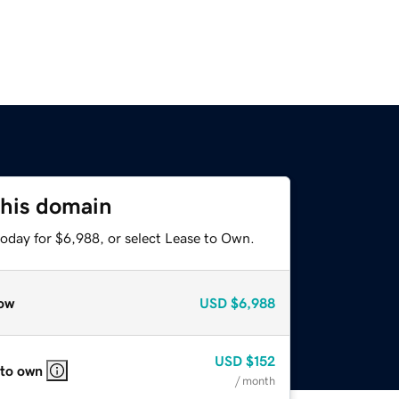
this domain
today for $6,988, or select Lease to Own.
ow
USD
$6,988
USD
$152
 to own
/ month