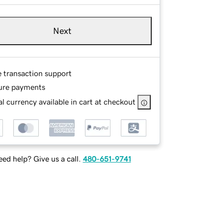
Next
e transaction support
ure payments
l currency available in cart at checkout
ed help? Give us a call.
480-651-9741