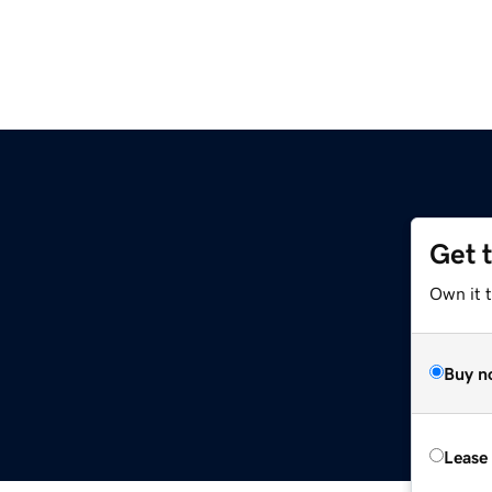
Get 
Own it 
Buy n
Lease