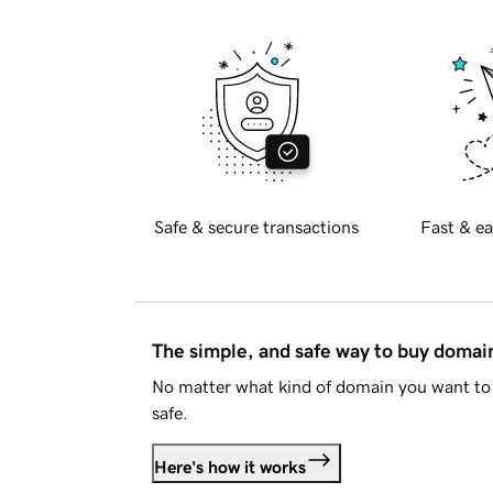
Safe & secure transactions
Fast & ea
The simple, and safe way to buy doma
No matter what kind of domain you want to 
safe.
Here's how it works