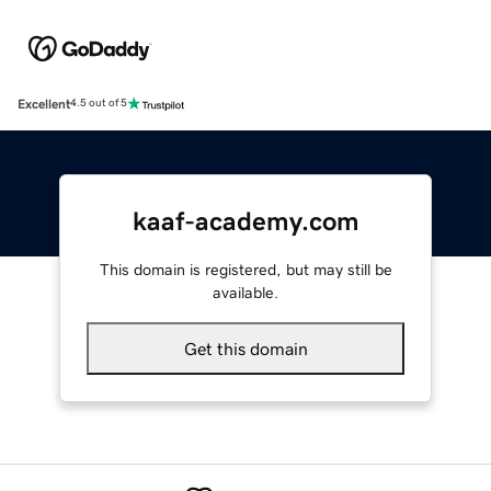
Excellent
4.5 out of 5
kaaf-academy.com
This domain is registered, but may still be
available.
Get this domain