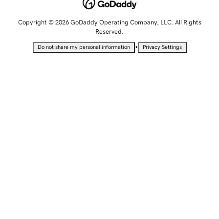
Copyright © 2026 GoDaddy Operating Company, LLC. All Rights
Reserved.
•
Do not share my personal information
Privacy Settings