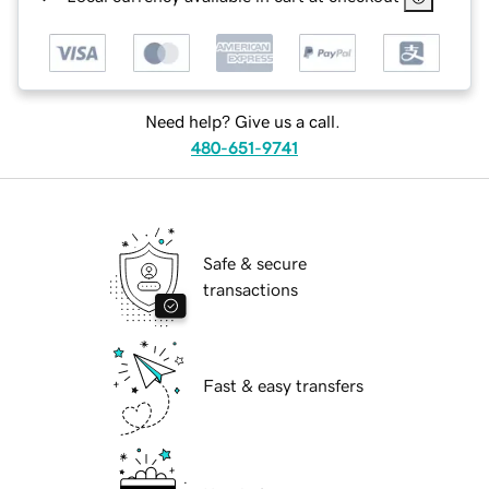
Need help? Give us a call.
480-651-9741
Safe & secure
transactions
Fast & easy transfers