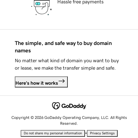
Hassle free payments
The simple, and safe way to buy domain
names
No matter what kind of domain you want to buy
or lease, we make the transfer simple and safe.
Here's how it works
Copyright © 2026 GoDaddy Operating Company, LLC. All Rights
Reserved.
•
Do not share my personal information
Privacy Settings