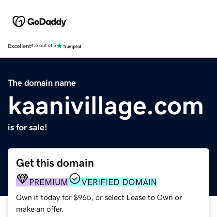
Excellent
4.5 out of 5
The domain name
kaanivillage.com
is for sale!
Get this domain
PREMIUM
VERIFIED DOMAIN
Own it today for $965, or select Lease to Own or
make an offer.