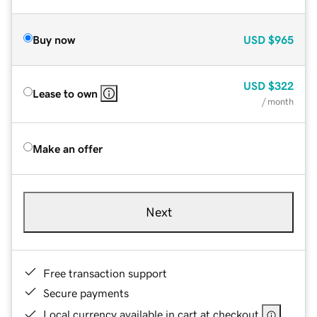
Buy now
USD
$965
USD
$322
Lease to own
/ month
Make an offer
Next
Free transaction support
Secure payments
Local currency available in cart at checkout