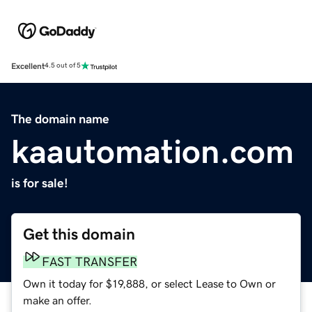
Excellent
4.5 out of 5
The domain name
kaautomation.com
is for sale!
Get this domain
FAST TRANSFER
Own it today for $19,888, or select Lease to Own or
make an offer.