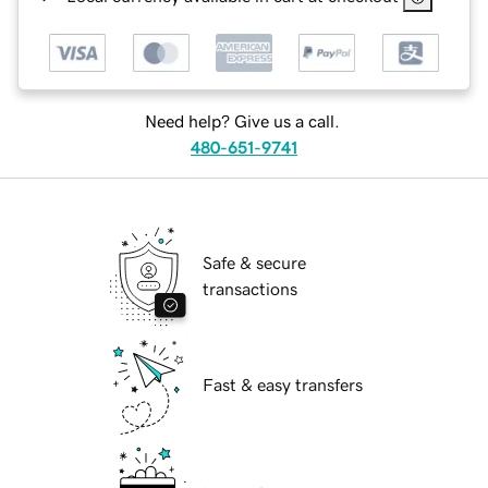
Need help? Give us a call.
480-651-9741
Safe & secure
transactions
Fast & easy transfers