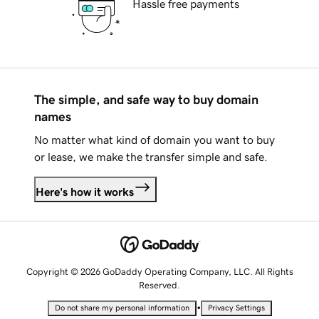
Hassle free payments
The simple, and safe way to buy domain
names
No matter what kind of domain you want to buy
or lease, we make the transfer simple and safe.
Here's how it works
Copyright © 2026 GoDaddy Operating Company, LLC. All Rights
Reserved.
•
Do not share my personal information
Privacy Settings