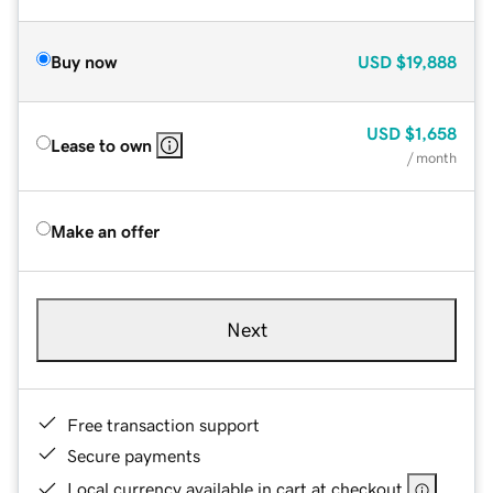
Buy now
USD
$19,888
USD
$1,658
Lease to own
/ month
Make an offer
Next
Free transaction support
Secure payments
Local currency available in cart at checkout