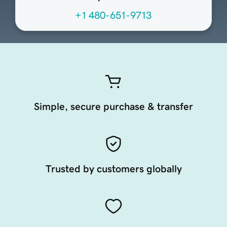
+1 480-651-9713
Simple, secure purchase & transfer
Trusted by customers globally