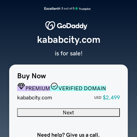
Excellent
4.5 out of 5
kababcity.com
is for sale!
Buy Now
PREMIUM
VERIFIED DOMAIN
kababcity.com
$2,499
USD
Next
Need help? Give us a call.