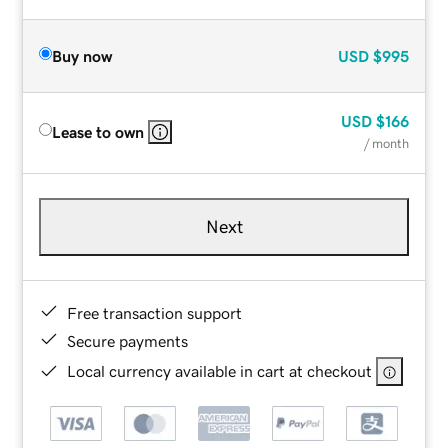
Buy now
USD
$995
USD
$166
Lease to own
/ month
Next
Free transaction support
Secure payments
Local currency available in cart at checkout