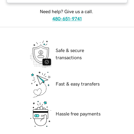
Need help? Give us a call.
480-651-9741
Safe & secure
transactions
Fast & easy transfers
Hassle free payments