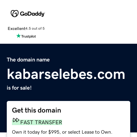
Excellent
4.5 out of 5
The domain name
kabarselebes.com
is for sale!
Get this domain
FAST TRANSFER
Own it today for $995, or select Lease to Own.