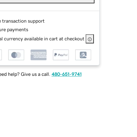
e transaction support
ure payments
l currency available in cart at checkout
ed help? Give us a call.
480-651-9741