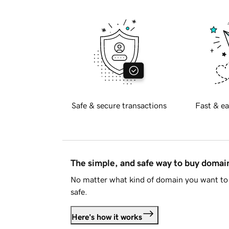
Safe & secure transactions
Fast & ea
The simple, and safe way to buy doma
No matter what kind of domain you want to 
safe.
Here's how it works