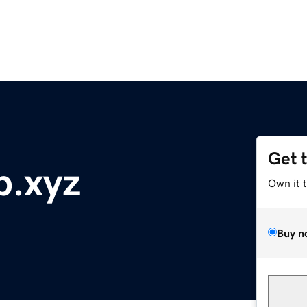
Get 
p.xyz
Own it 
Buy n