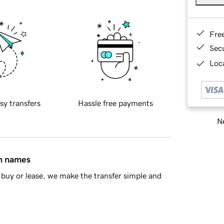
Fre
Sec
Loca
sy transfers
Hassle free payments
Ne
in names
buy or lease, we make the transfer simple and