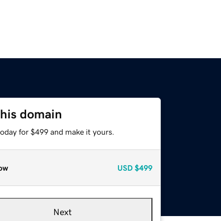
this domain
today for $499 and make it yours.
ow
USD
$499
Next