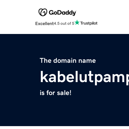
Excellent
4.5 out of 5
The domain name
kabelutpam
is for sale!