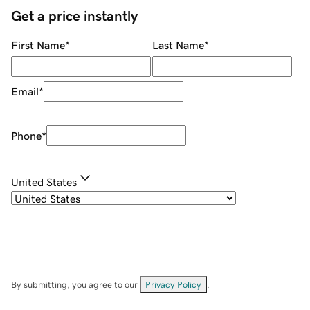
Get a price instantly
First Name
*
Last Name
*
Email
*
Phone
*
United States
By submitting, you agree to our
Privacy Policy
.