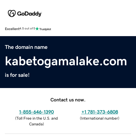
Excellent
4.5 out of 5
The domain name
kabetogamalake.com
is for sale!
Contact us now.
1-855-646-1390
+1 781-373-6808
(
Toll Free in the U.S. and
(
International number
)
Canada
)