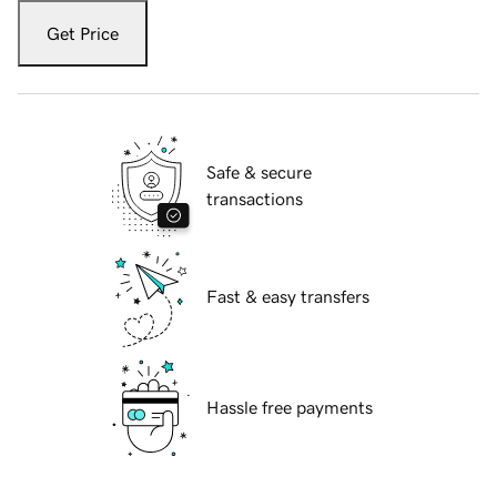
Get Price
Safe & secure
transactions
Fast & easy transfers
Hassle free payments