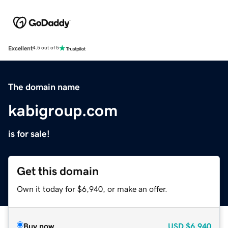
Excellent
4.5 out of 5
The domain name
kabigroup.com
is for sale!
Get this domain
Own it today for $6,940, or make an offer.
Buy now
USD
$6,940