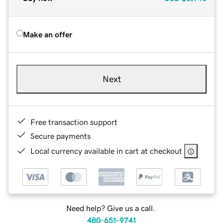
Make an offer
Next
Free transaction support
Secure payments
Local currency available in cart at checkout
Need help? Give us a call.
480-651-9741