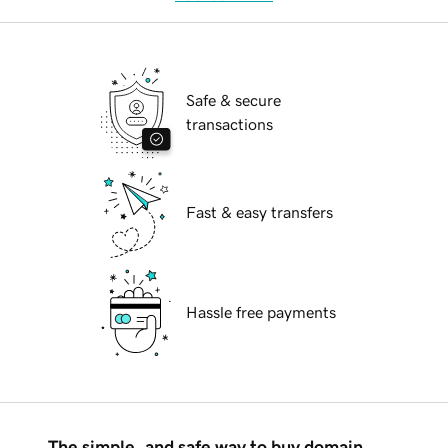
Safe & secure
transactions
Fast & easy transfers
Hassle free payments
The simple, and safe way to buy domain