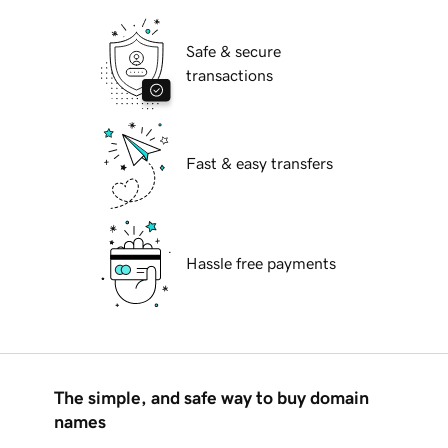
Safe & secure
transactions
Fast & easy transfers
Hassle free payments
The simple, and safe way to buy domain
names