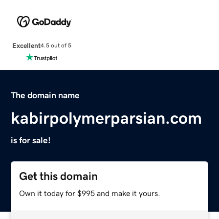
Excellent
4.5 out of 5
The domain name
kabirpolymerparsian.com
is for sale!
Get this domain
Own it today for $995 and make it yours.