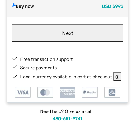
Buy now
USD
$995
Next
Free transaction support
Secure payments
Local currency available in cart at checkout
Need help? Give us a call.
480-651-9741