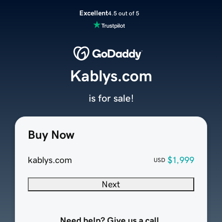
Excellent
4.5 out of 5
Kablys.com
is for sale!
Buy Now
kablys.com
$1,999
USD
Next
Need help? Give us a call.