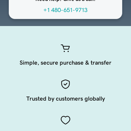
+1 480-651-9713
Simple, secure purchase & transfer
Trusted by customers globally