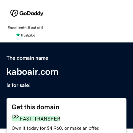
Excellent
4.5 out of 5
The domain name
kaboair.com
is for sale!
Get this domain
FAST TRANSFER
Own it today for $4,960, or make an offer.