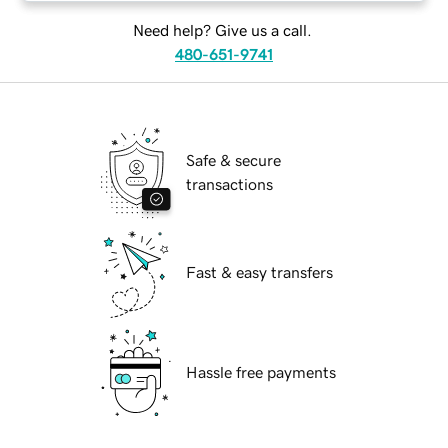
Need help? Give us a call.
480-651-9741
Safe & secure
transactions
Fast & easy transfers
Hassle free payments