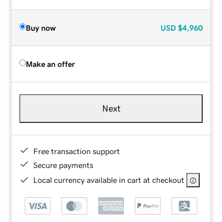
Buy now
USD
$4,960
Make an offer
Next
Free transaction support
Secure payments
Local currency available in cart at checkout