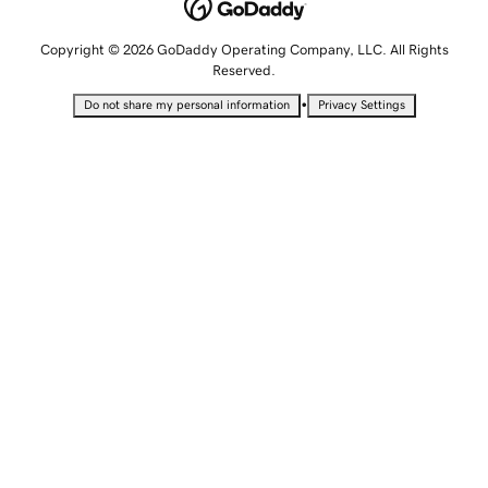
Copyright © 2026 GoDaddy Operating Company, LLC. All Rights
Reserved.
•
Do not share my personal information
Privacy Settings