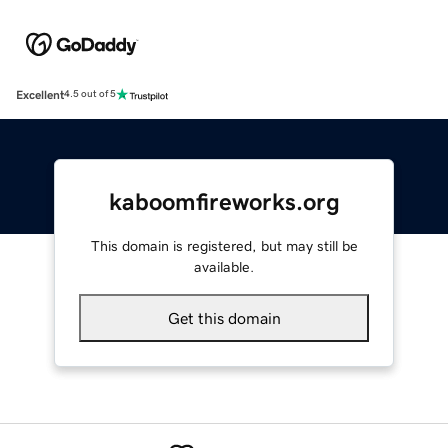
Excellent
4.5 out of 5
kaboomfireworks.org
This domain is registered, but may still be
available.
Get this domain