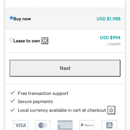
Buy now
USD
$1,988
USD
$994
Lease to own
/ month
Next
Free transaction support
Secure payments
Local currency available in cart at checkout