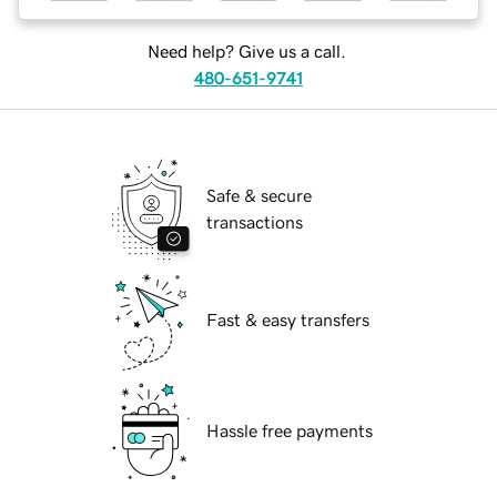
Need help? Give us a call.
480-651-9741
Safe & secure
transactions
Fast & easy transfers
Hassle free payments