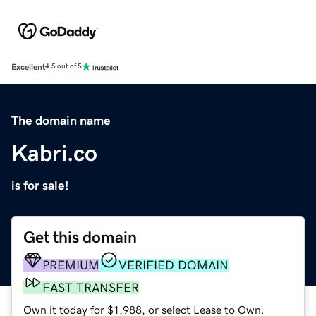
Excellent
4.5 out of 5
The domain name
Kabri.co
is for sale!
Get this domain
PREMIUM
VERIFIED DOMAIN
FAST TRANSFER
Own it today for $1,988, or select Lease to Own.