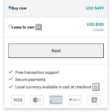
Buy now
USD
$499
USD
$100
Lease to own
/ month
Next
Free transaction support
Secure payments
Local currency available in cart at checkout