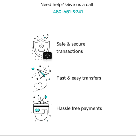
Need help? Give us a call.
480-651-9741
Safe & secure
transactions
Fast & easy transfers
Hassle free payments