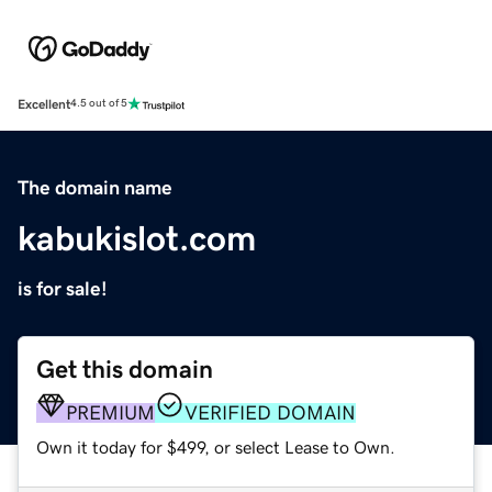
Excellent
4.5 out of 5
The domain name
kabukislot.com
is for sale!
Get this domain
PREMIUM
VERIFIED DOMAIN
Own it today for $499, or select Lease to Own.