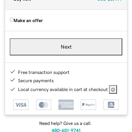
Make an offer
Next
Free transaction support
Secure payments
Local currency available in cart at checkout
Need help? Give us a call.
480-651-9741