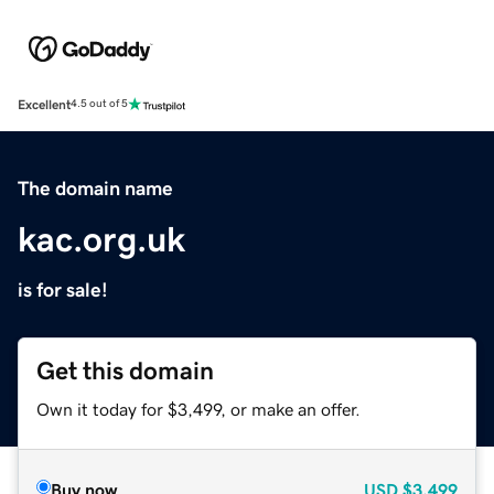
Excellent
4.5 out of 5
The domain name
kac.org.uk
is for sale!
Get this domain
Own it today for $3,499, or make an offer.
Buy now
USD
$3,499