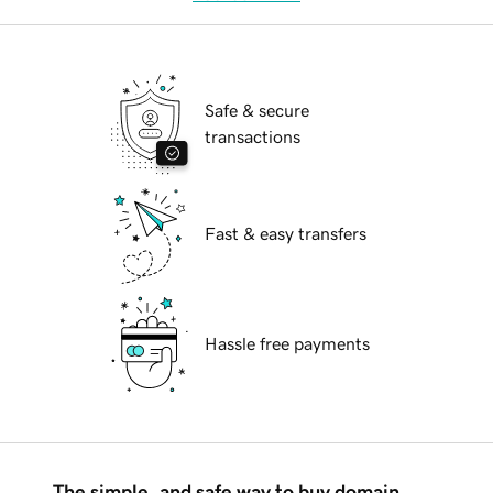
Safe & secure
transactions
Fast & easy transfers
Hassle free payments
The simple, and safe way to buy domain