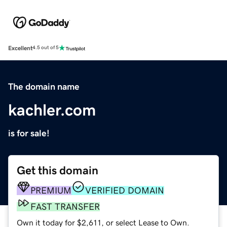
Excellent
4.5 out of 5
The domain name
kachler.com
is for sale!
Get this domain
PREMIUM
VERIFIED DOMAIN
FAST TRANSFER
Own it today for $2,611, or select Lease to Own.