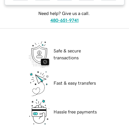
Need help? Give us a call.
480-651-9741
Safe & secure
transactions
Fast & easy transfers
Hassle free payments