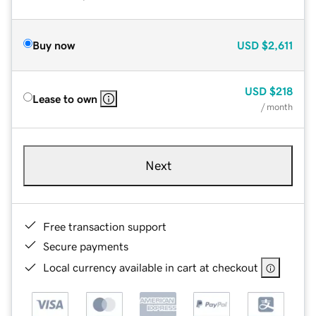
Buy now
USD
$2,611
USD
$218
Lease to own
/ month
Next
Free transaction support
Secure payments
Local currency available in cart at checkout