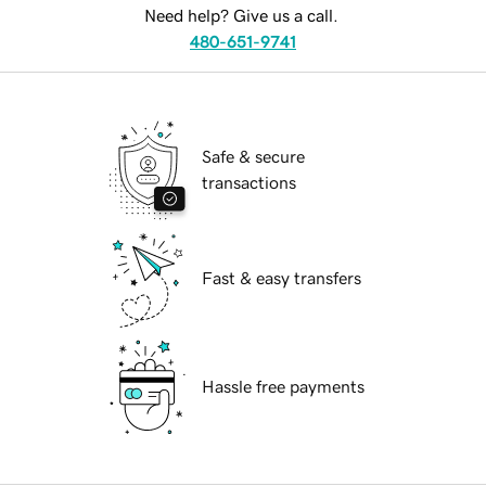
Need help? Give us a call.
480-651-9741
Safe & secure
transactions
Fast & easy transfers
Hassle free payments