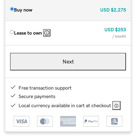
Buy now
USD
$2,275
USD
$253
Lease to own
/ month
Next
Free transaction support
Secure payments
Local currency available in cart at checkout