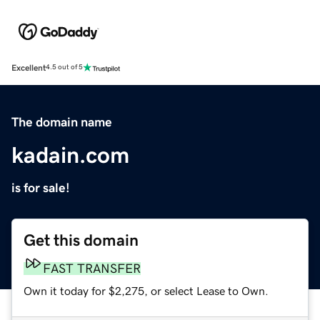
Excellent
4.5 out of 5
The domain name
kadain.com
is for sale!
Get this domain
FAST TRANSFER
Own it today for $2,275, or select Lease to Own.