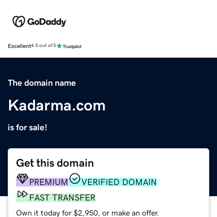
Excellent
4.5 out of 5
The domain name
Kadarma.com
is for sale!
Get this domain
PREMIUM
VERIFIED DOMAIN
FAST TRANSFER
Own it today for $2,950, or make an offer.