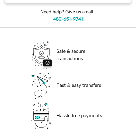
Need help? Give us a call.
480-651-9741
Safe & secure
transactions
Fast & easy transfers
Hassle free payments