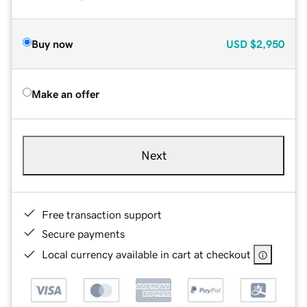
Buy now
USD
$2,950
Make an offer
Next
Free transaction support
Secure payments
Local currency available in cart at checkout