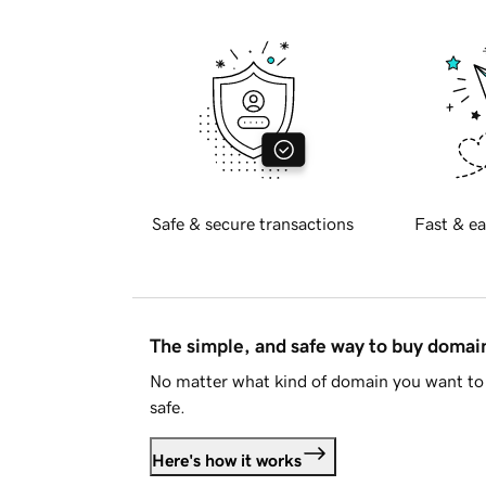
Safe & secure transactions
Fast & ea
The simple, and safe way to buy doma
No matter what kind of domain you want to 
safe.
Here's how it works