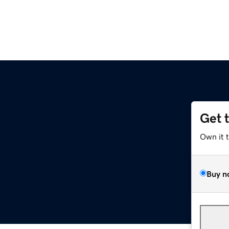
Get 
Own it 
Buy n