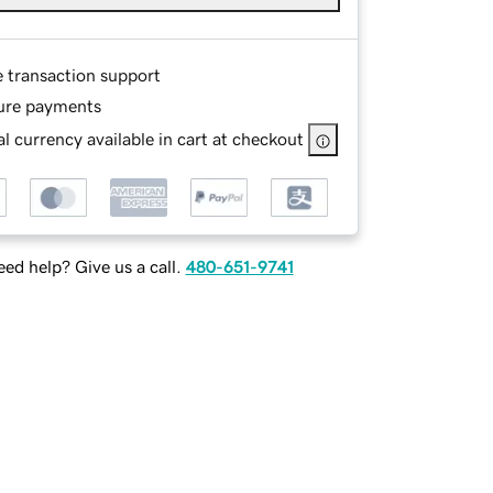
e transaction support
ure payments
l currency available in cart at checkout
ed help? Give us a call.
480-651-9741