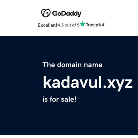
Excellent
4.5 out of 5
The domain name
kadavul.xyz
is for sale!