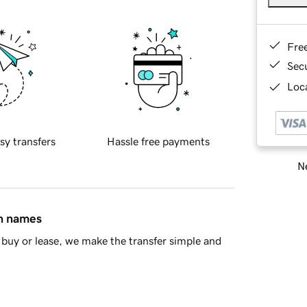
Fre
Sec
Loca
sy transfers
Hassle free payments
Ne
in names
buy or lease, we make the transfer simple and