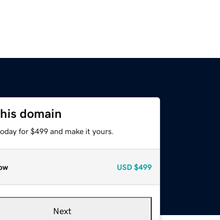
this domain
today for $499 and make it yours.
ow
USD
$499
Next