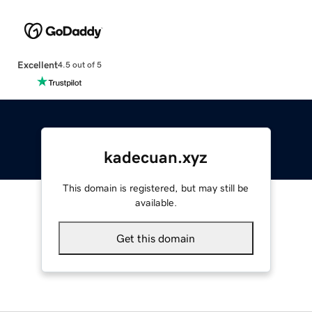
Excellent
4.5 out of 5
kadecuan.xyz
This domain is registered, but may still be
available.
Get this domain