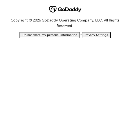
Copyright © 2026 GoDaddy Operating Company, LLC. All Rights
Reserved.
•
Do not share my personal information
Privacy Settings