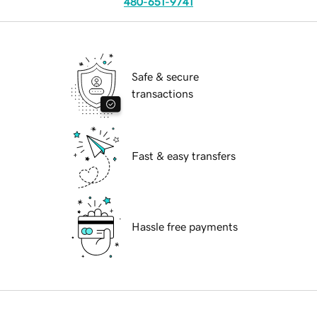
480-651-9741
Safe & secure
transactions
Fast & easy transfers
Hassle free payments