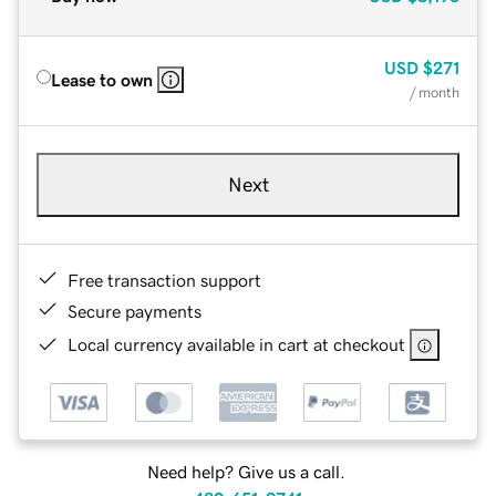
USD
$271
Lease to own
/ month
Next
Free transaction support
Secure payments
Local currency available in cart at checkout
Need help? Give us a call.