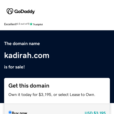
Excellent
4.5 out of 5
The domain name
kadirah.com
is for sale!
Get this domain
Own it today for $3,195, or select Lease to Own.
Buy now
USD
$3,195