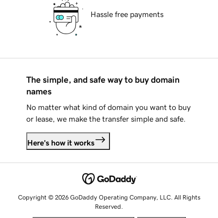
Hassle free payments
The simple, and safe way to buy domain
names
No matter what kind of domain you want to buy
or lease, we make the transfer simple and safe.
Here's how it works
Copyright © 2026 GoDaddy Operating Company, LLC. All Rights
Reserved.