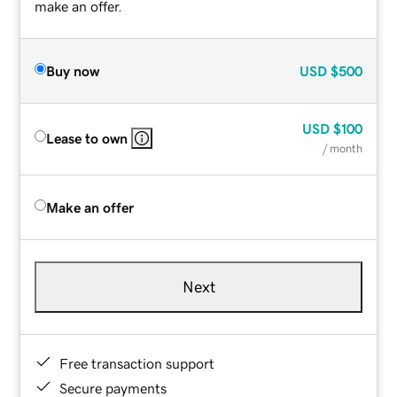
make an offer.
Buy now
USD
$500
USD
$100
Lease to own
/ month
Make an offer
Next
Free transaction support
Secure payments