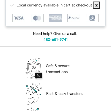
Local currency available in cart at checkout
Need help? Give us a call.
480-651-9741
Safe & secure
transactions
Fast & easy transfers