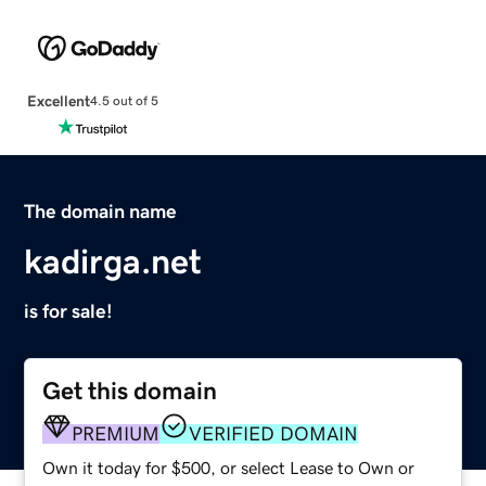
Excellent
4.5 out of 5
The domain name
kadirga.net
is for sale!
Get this domain
PREMIUM
VERIFIED DOMAIN
Own it today for $500, or select Lease to Own or