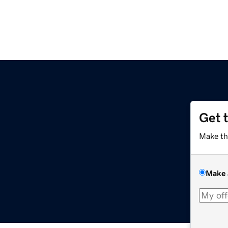
Get 
Make th
Make 