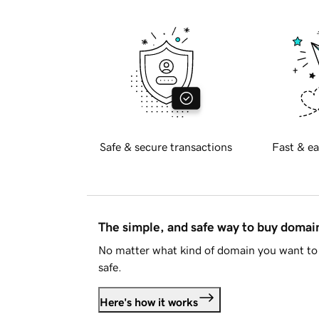
Safe & secure transactions
Fast & ea
The simple, and safe way to buy doma
No matter what kind of domain you want to 
safe.
Here's how it works