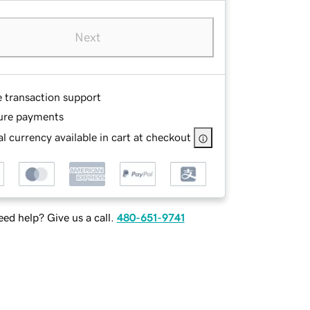
Next
e transaction support
ure payments
l currency available in cart at checkout
ed help? Give us a call.
480-651-9741