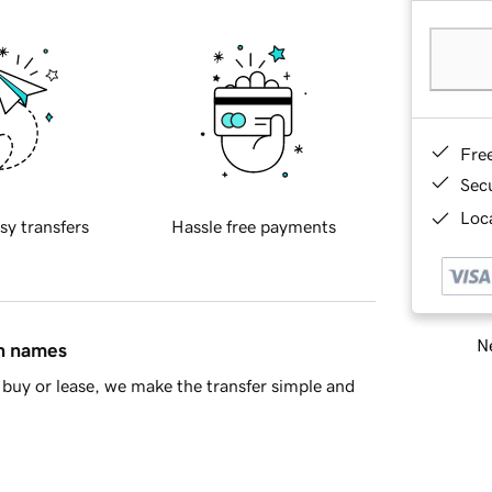
Fre
Sec
Loca
sy transfers
Hassle free payments
Ne
in names
buy or lease, we make the transfer simple and