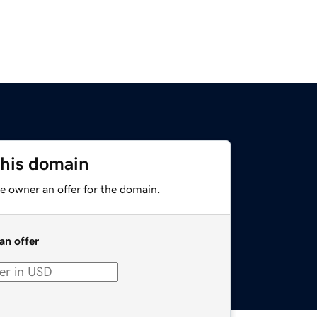
this domain
e owner an offer for the domain.
an offer