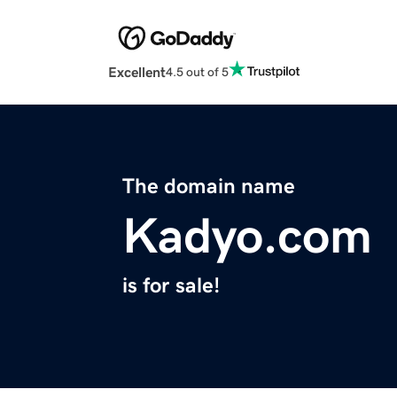
Excellent
4.5 out of 5
The domain name
Kadyo.com
is for sale!