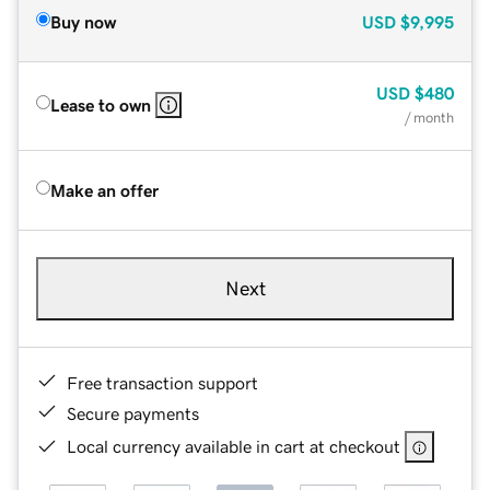
Buy now
USD
$9,995
USD
$480
Lease to own
/ month
Make an offer
Next
Free transaction support
Secure payments
Local currency available in cart at checkout