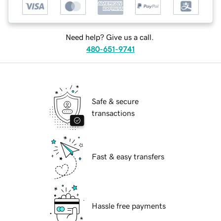
Need help? Give us a call.
480-651-9741
Safe & secure
transactions
Fast & easy transfers
Hassle free payments