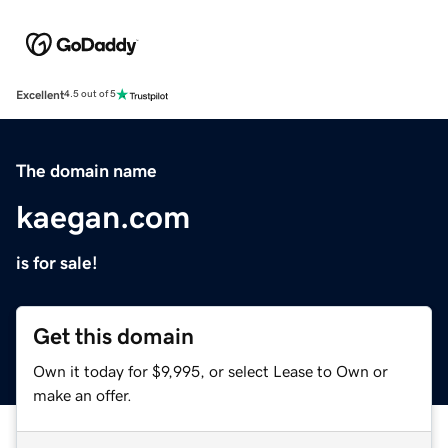
Excellent
4.5 out of 5
The domain name
kaegan.com
is for sale!
Get this domain
Own it today for $9,995, or select Lease to Own or
make an offer.