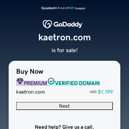
Excellent
4.5 out of 5
kaetron.com
is for sale!
Buy Now
PREMIUM
VERIFIED DOMAIN
kaetron.com
$1,199
USD
Next
Need help? Give us a call.