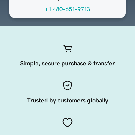
+1 480-651-9713
Simple, secure purchase & transfer
Trusted by customers globally