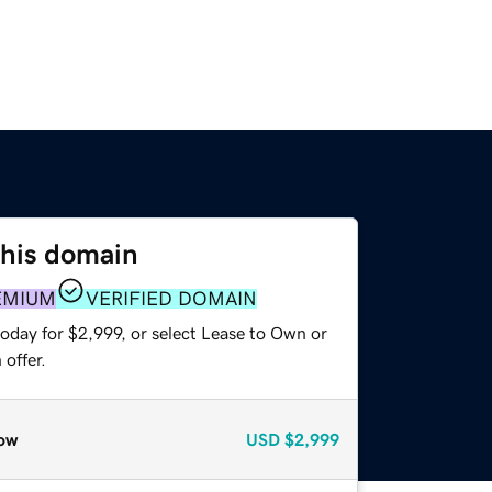
this domain
EMIUM
VERIFIED DOMAIN
oday for $2,999, or select Lease to Own or
offer.
ow
USD
$2,999