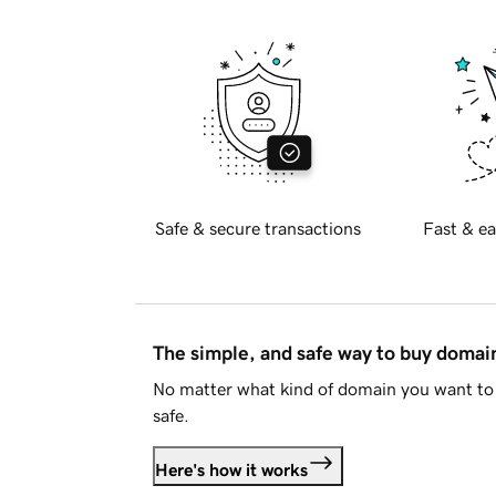
Safe & secure transactions
Fast & ea
The simple, and safe way to buy doma
No matter what kind of domain you want to 
safe.
Here's how it works