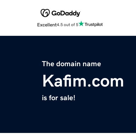
Excellent
4.5 out of 5
The domain name
Kafim.com
is for sale!