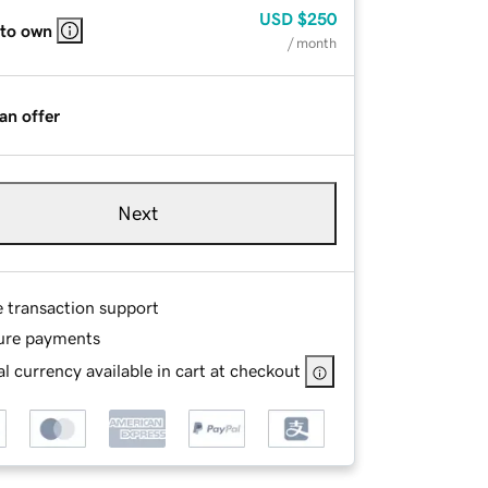
USD
$250
 to own
/ month
an offer
Next
e transaction support
ure payments
l currency available in cart at checkout