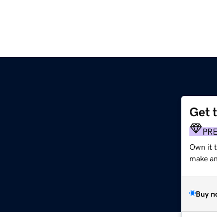
Get 
PR
Own it t
make an 
Buy n