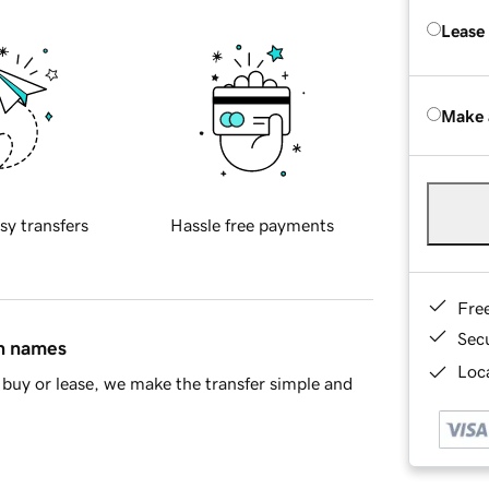
Lease
Make 
sy transfers
Hassle free payments
Fre
Sec
in names
Loca
buy or lease, we make the transfer simple and