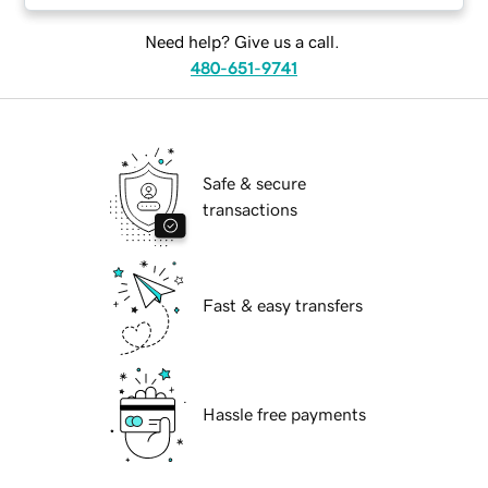
Need help? Give us a call.
480-651-9741
Safe & secure
transactions
Fast & easy transfers
Hassle free payments