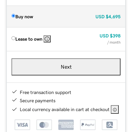
Buy now
USD
$4,695
USD
$398
Lease to own
/ month
Next
Free transaction support
Secure payments
Local currency available in cart at checkout