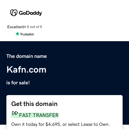
Excellent
4.5 out of 5
The domain name
Kafn.com
is for sale!
Get this domain
FAST TRANSFER
Own it today for $4,695, or select Lease to Own.