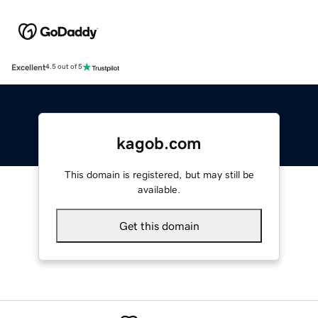
Excellent
4.5 out of 5
kagob.com
This domain is registered, but may still be
available.
Get this domain