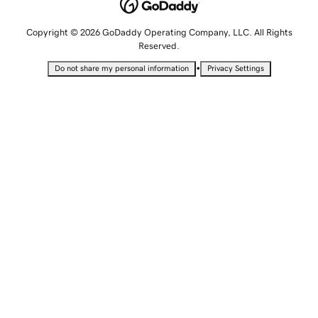
Copyright © 2026 GoDaddy Operating Company, LLC. All Rights
Reserved.
•
Do not share my personal information
Privacy Settings