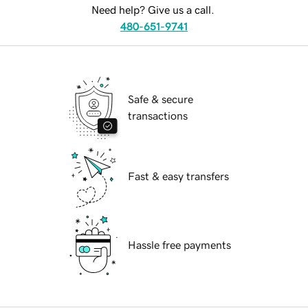
Need help? Give us a call.
480-651-9741
Safe & secure
transactions
Fast & easy transfers
Hassle free payments