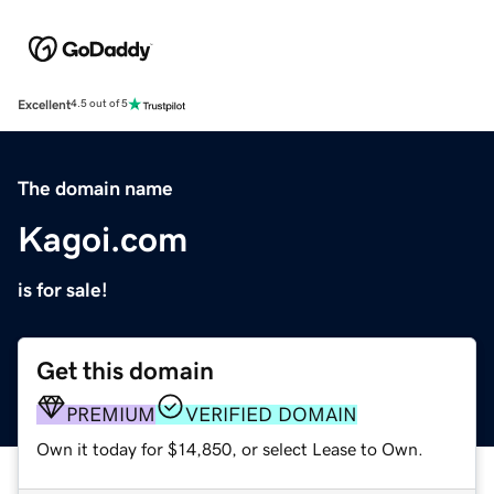
Excellent
4.5 out of 5
The domain name
Kagoi.com
is for sale!
Get this domain
PREMIUM
VERIFIED DOMAIN
Own it today for $14,850, or select Lease to Own.