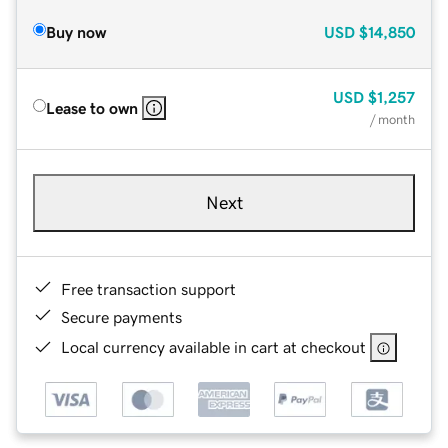
Buy now
USD
$14,850
USD
$1,257
Lease to own
/ month
Next
Free transaction support
Secure payments
Local currency available in cart at checkout